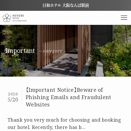
日和ホテル 大阪なんば駅前
Important
– category –
【Important Notice】Beware of
2026
Phishing Emails and Fraudulent
5/20
Websites
Thank you very much for choosing and booking
our hotel. Recently, there has b...