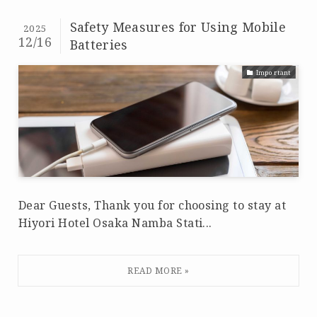
Safety Measures for Using Mobile
2025
12/16
Batteries
Important
Dear Guests, Thank you for choosing to stay at
Hiyori Hotel Osaka Namba Stati...