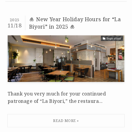
🎍 New Year Holiday Hours for “La
2025
11/18
Biyori” in 2025 🎍
Important
Thank you very much for your continued
patronage of “La Biyori,” the restaura...