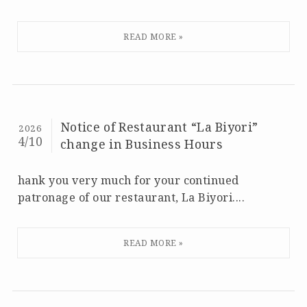
Notice of Restaurant “La Biyori”
2026
4/10
change in Business Hours
hank you very much for your continued
patronage of our restaurant, La Biyori....