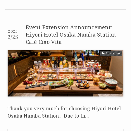
Event Extension Announcement:
2025
Hiyori Hotel Osaka Namba Station
2/25
Café Ciao Vita
Important
Thank you very much for choosing Hiyori Hotel
Osaka Namba Station。 Due to th...