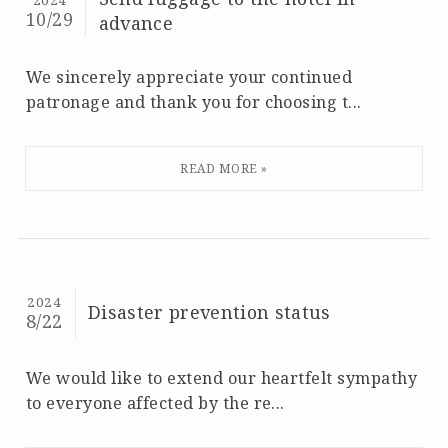
2024
10/29
advance
We sincerely appreciate your continued
patronage and thank you for choosing t...
2024
Disaster prevention status
8/22
We would like to extend our heartfelt sympathy
to everyone affected by the re...