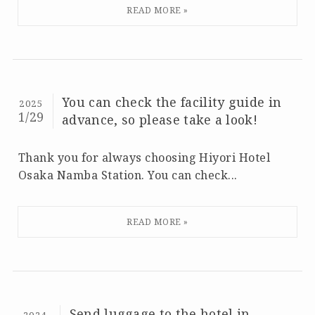
You can check the facility guide in
2025
1/29
advance, so please take a look!
Thank you for always choosing Hiyori Hotel
Osaka Namba Station. You can check...
Send luggage to the hotel in